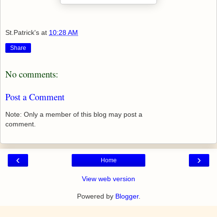
St.Patrick's
at
10:28 AM
Share
No comments:
Post a Comment
Note: Only a member of this blog may post a
comment.
‹
›
Home
View web version
Powered by
Blogger
.