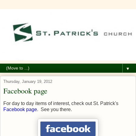
▼
Thursday, January 19, 2012
Facebook page
For day to day items of interest, check out St. Patrick's
Facebook page
. See you there.