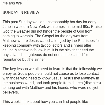
me and live."
SUNDAY IN REVIEW
This past Sunday was an unseasonably hot day for early
June in western New York with temps in the mid-90s. Praise
God the weather did not hinder the people of God from
coming to worship. The Gospel for the day was from
Matthew where Jesus was challenged by the Pharisees for
keeping company with tax collectors and sinners after
calling Matthew to follow him. It is the sick that need the
physician; the righteous do not need to be called for
repentance but the sinner.
The key lesson we all need to learn is that the fellowship we
enjoy as God's people should not cause us to lose contact
with those who need to know Jesus. Jesus met Matthew in
the business world, and took people from church (disciples)
to hang out with Matthew and his friends who were not yet
believers.
This week, think about how you can find people like