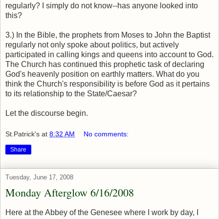
regularly? I simply do not know--has anyone looked into
this?
3.) In the Bible, the prophets from Moses to John the Baptist
regularly not only spoke about politics, but actively
participated in calling kings and queens into account to God.
The Church has continued this prophetic task of declaring
God's heavenly position on earthly matters. What do you
think the Church's responsibility is before God as it pertains
to its relationship to the State/Caesar?
Let the discourse begin.
St.Patrick's
at
8:32 AM
No comments:
Share
Tuesday, June 17, 2008
Monday Afterglow 6/16/2008
Here at the Abbey of the Genesee where I work by day, I