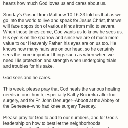
hearts how much God loves us and cares about us.
Sunday's Gospel from Matthew 10:16-33 told us that as we
go into the world to live and speak for Jesus Christ, that we
will face opposition of various kinds from mild to severe.
When those times come, God wants us to know he sees us.
His eye is on the sparrow and since we are of much more
value to our Heavenly Father, his eyes are on us too. He
knows how many hairs are on our head, so he certainly
sees the more important things such as when when we
need His protection and strength when undergoing trials
and troubles for his sake.
God sees and he cares.
This week, please pray that God heals the various healing
needs in our church, especially Kathy Bucierka after foot
surgery, and for Fr. John Denurger--Abbott at the Abbey of
the Genesee--who had knee surgery Tuesday.
Please pray for God to add to our numbers, and for God's
leadership on how to best let the neighborhoods