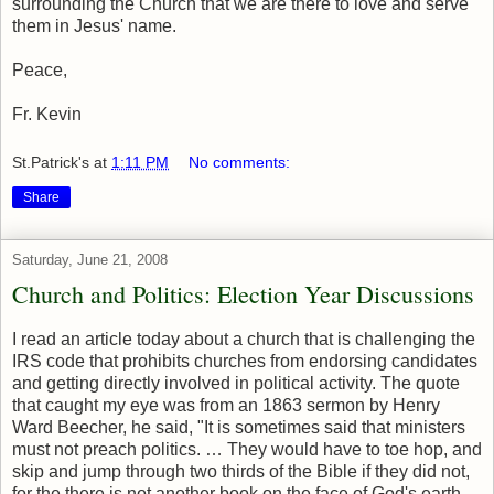
surrounding the Church that we are there to love and serve
them in Jesus' name.
Peace,
Fr. Kevin
St.Patrick's
at
1:11 PM
No comments:
Share
Saturday, June 21, 2008
Church and Politics: Election Year Discussions
I read an article today about a church that is challenging the
IRS code that prohibits churches from endorsing candidates
and getting directly involved in political activity. The quote
that caught my eye was from an 1863 sermon by Henry
Ward Beecher, he said, "It is sometimes said that ministers
must not preach politics. … They would have to toe hop, and
skip and jump through two thirds of the Bible if they did not,
for the there is not another book on the face of God's earth