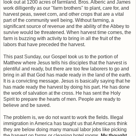
look out at 1200 acres of farmland. Bros. Alberic and James
work dilligently as our "farm brothers" to plant, care for, and
harvest peas, sweet corn, and other crops that are a vital
part of the community well being. Without farming, a
significant source of revenue and the ability of the Abbey to
survive would be threatened. When harvest time comes, the
farm is buzzing with activity to bring in all the fruit of the
labors that have preceded the harvest.
This past Sunday, our Gospel took us to the portion of
Matthew where Jesus tells his disciples that the harvest is
plentiful and ready, but there are too few laborers to go and
bring in all that God has made ready in the land of the earth.
It is a convicting message. Jesus is basically saying that he
has made ready the harvest by doing his part. He has done
the work of salvation at the cross. He has sent the Holy
Spirit to prepare the hearts of men. People are ready to
believe and be saved.
The problem is, we do not want to work the fields. Illegal
immigration in America has taught us that Americans think
they are below doing many manual labor jobs like picking
the harvest on farms or cleaning hotel rooms
. My thought