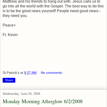
Matthew and his friends to hang out with. Jesus calls us to
go into all the world with the Gospel. The best way to do this
is to be the good news yourself! People need good news--
they need you.
Peace+
Fr. Kevin
St.Patrick's
at
9:27 AM
No comments:
Share
Wednesday, June 04, 2008
Monday Morning Afterglow 6/2/2008