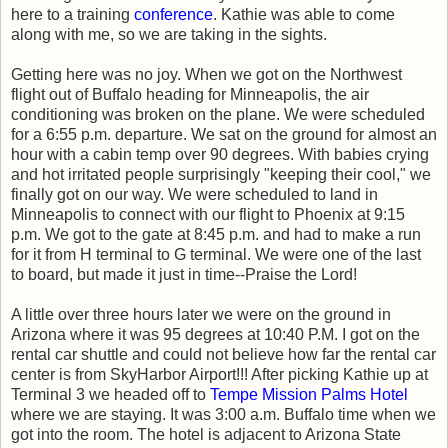
here to a training
conference
. Kathie was able to come
along with me, so we are taking in the sights.
Getting here was no joy. When we got on the Northwest
flight out of Buffalo heading for Minneapolis, the air
conditioning was broken on the plane. We were scheduled
for a 6:55 p.m. departure. We sat on the ground for almost an
hour with a cabin temp over 90 degrees. With babies crying
and hot irritated people surprisingly "keeping their cool," we
finally got on our way. We were scheduled to land in
Minneapolis to connect with our flight to Phoenix at 9:15
p.m. We got to the gate at 8:45 p.m. and had to make a run
for it from H terminal to G terminal. We were one of the last
to board, but made it just in time--Praise the Lord!
A little over three hours later we were on the ground in
Arizona where it was 95 degrees at 10:40 P.M. I got on the
rental car shuttle and could not believe how far the rental car
center is from SkyHarbor Airport!!! After picking Kathie up at
Terminal 3 we headed off to
Tempe Mission Palms Hotel
where we are staying. It was 3:00 a.m. Buffalo time when we
got into the room. The hotel is adjacent to Arizona State