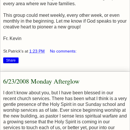
every area where we have families.
This group could meet weekly, every other week, or even
monthly in the beginning. Let me know if God speaks to your
creative heart to pioneer a new group!
Fr. Kevin
St.Patrick's
at
1:23 PM
No comments:
Share
6/23/2008 Monday Afterglow
I don't know about you, but I have been blessed in our
recent church services. There has been what I think is a very
gentle presence of the Holy Spirit in our Sunday school and
worship services as of late. Ever since beginning worship at
the new building, as pastor I sense less spiritual warfare and
a growing sense that the Holy Spirit is coming in our
services to touch each of us, or better yet, pour into our