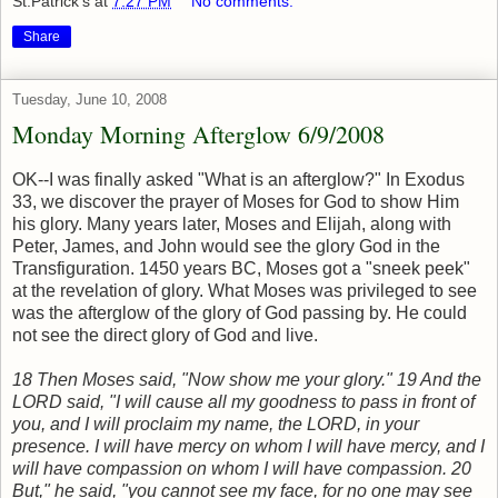
St.Patrick's
at
7:27 PM
No comments:
Share
Tuesday, June 10, 2008
Monday Morning Afterglow 6/9/2008
OK--I was finally asked "What is an afterglow?" In Exodus
33, we discover the prayer of Moses for God to show Him
his glory. Many years later, Moses and Elijah, along with
Peter, James, and John would see the glory God in the
Transfiguration. 1450 years BC, Moses got a "sneek peek"
at the revelation of glory. What Moses was privileged to see
was the afterglow of the glory of God passing by. He could
not see the direct glory of God and live.
18
Then Moses said, "Now show me your glory."
19
And the
LORD said, "I will cause all my goodness to pass in front of
you, and I will proclaim my name, the LORD, in your
presence. I will have mercy on whom I will have mercy, and I
will have compassion on whom I will have compassion.
20
But," he said, "you cannot see my face, for no one may see