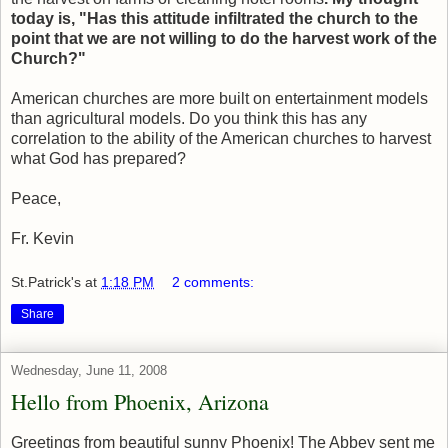
today is, "Has this attitude infiltrated the church to the
point that we are not willing to do the harvest work of the
Church?"
American churches are more built on entertainment models
than agricultural models. Do you think this has any
correlation to the ability of the American churches to harvest
what God has prepared?
Peace,
Fr. Kevin
St.Patrick's
at
1:18 PM
2 comments:
Share
Wednesday, June 11, 2008
Hello from Phoenix, Arizona
Greetings from beautiful sunny Phoenix! The Abbey sent me