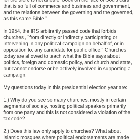
that is so full of commerce and business and government,
and the relations between the governing and the governed,
as this same Bible."
In 1954, the IRS arbitrarily passed code that forbids
churches , "from directly or indirectly participating or
intervening in any political campaign on behalf of, or in
opposition to, any candidate for public office." Churches
today are allowed to teach what the Bible says about
politics, foreign and domestic policy, and church and state,
but cannot endorse or be actively involved in supporting a
campaign.
My questions today in this presidential election year are:
1.) Why do you see so many churches, mostly in certain
segments of society, hosting political speakers primarily
from one party and this is not considered a violation of the
tax code?
2.) Does this law only apply to churches? What about
Islamic mosques where political endorsements are made