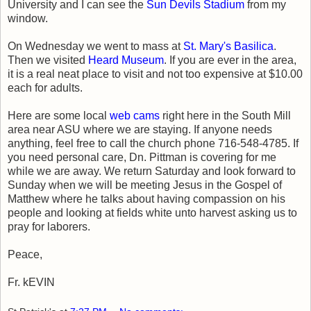
University and I can see the
Sun Devils Stadium
from my
window.
On Wednesday we went to mass at
St. Mary's Basilica
.
Then we visited
Heard Museum
. If you are ever in the area,
it is a real neat place to visit and not too expensive at $10.00
each for adults.
Here are some local
web cams
right here in the South Mill
area near ASU where we are staying. If anyone needs
anything, feel free to call the church phone 716-548-4785. If
you need personal care, Dn. Pittman is covering for me
while we are away. We return Saturday and look forward to
Sunday when we will be meeting Jesus in the Gospel of
Matthew where he talks about having compassion on his
people and looking at fields white unto harvest asking us to
pray for laborers.
Peace,
Fr. kEVIN