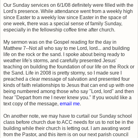
Our Sunday services on 6/1/08 definitely were filled with the
Lord's presence. While attendance went from a weekly high
since Easter to a weekly low since Easter in the space of
one week, there was a special sense of family Sunday,
especially in the fellowship coffee time after church.
My sermon was on the Gospel reading for the day in
Matthew 7--Not all who say to me Lord, lord... and building
life on the rock or the sand. I spoke about being ready to
weather life's storms, and carefully presented Jesus'
teaching on building the foundation of our life on the Rock or
the Sand. Life in 2008 is pretty stormy, so I made sure I
preached a clear message of salvation and presented four
kinds of faith relationships to Jesus that can end up with one
being numbered among those who say "Lord, lord" and then
hear "Depart from me I never knew you." If you would like a
text copy of the message,
email me
.
On another note, we may have to curtail our Sunday school
class before church due to ACC needs for us to not be in the
building while their church is letting out. I am awating word
from the Pastor, and this item is on our next parish council