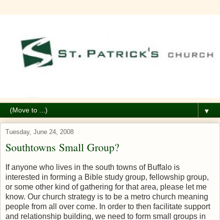
▼
Tuesday, June 24, 2008
Southtowns Small Group?
If anyone who lives in the south towns of Buffalo is
interested in forming a Bible study group, fellowship group,
or some other kind of gathering for that area, please let me
know. Our church strategy is to be a metro church meaning
people from all over come. In order to then facilitate support
and relationship building, we need to form small groups in