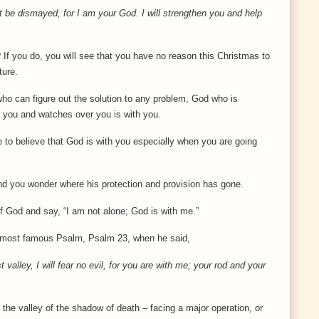
ot be dismayed, for I am your God. I will strengthen you and help
 If you do, you will see that you have no reason this Christmas to
ture.
o can figure out the solution to any problem, God who is
 you and watches over you is with you.
ble to believe that God is with you especially when you are going
d you wonder where his protection and provision has gone.
d of God and say, “I am not alone; God is with me.”
he most famous Psalm, Psalm 23, when he said,
valley, I will fear no evil, for you are with me; your rod and your
 the valley of the shadow of death – facing a major operation, or