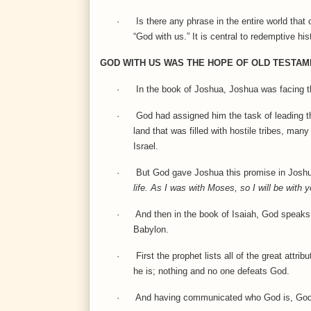
·
Is there any phrase in the entire world that
“God with us.” It is central to redemptive h
GOD WITH US WAS THE HOPE OF OLD TESTAM
·
In the book of Joshua, Joshua was facing t
·
God had assigned him the task of leading th
land that was filled with hostile tribes, m
Israel.
·
But God gave Joshua this promise in Josh
life. As I was with Moses, so I will be with 
·
And then in the book of Isaiah, God speaks 
Babylon.
·
First the prophet lists all of the great at
he is; nothing and no one defeats God.
·
And having communicated who God is, God s