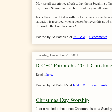
May we all experience afresh today the in-breaking of h
day to us a Savior has been born, and may we all come to
Jesus, the eternal God is with us. He became a man to sav
salvation is received when a person believes this good ne
the world, the Lord has come!
Posted by
St.Patrick's
at
7:10 AM
0 comments
Tuesday, December 20, 2011
ICCEC Patriarch's 2011 Christm
Read it
here.
Posted by
St.Patrick's
at
6:51 PM
0 comments
Christmas Day Worship
Just a reminder that since Christmas is on a Sunday