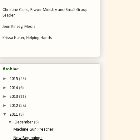
Christine Clerc, Prayer Ministry and Small Group
Leader
Jenn Kinsey, Media
Krissa Halter, Helping Hands
Archive
►
2015
(23)
►
2014
(6)
►
2013
(11)
►
2012
(58)
▼
2011
(8)
▼
December
(8)
Machine Gun Preacher
New Beginnings