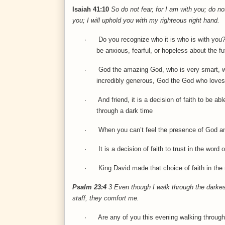
Isaiah 41:10
So do not fear, for I am with you; do n
you; I will uphold you with my righteous right hand.
·
Do you recognize who it is who is with you?
be anxious, fearful, or hopeless about the fu
·
God the amazing God, who is very smart, wh
incredibly generous, God the God who loves
·
And friend, it is a decision of faith to be a
through a dark time
·
When you can’t feel the presence of God an
·
It is a decision of faith to trust in the wor
·
King David made that choice of faith in t
Psalm 23:4
3
Even though I walk through the darkest 
staff, they comfort me.
·
Are any of you this evening walking through