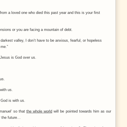
from a loved one who died this past year and this is your first
ensions or you are facing a mountain of debt.
arkest valley, I don’t have to be anxious, fearful, or hopeless
 me.”
 Jesus is God over us.
us.
with us.
– God is with us.
manuel’ so that
the whole world
will be pointed towards him as our
 the future…