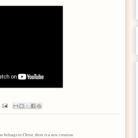
e belongs to Christ, there is a new creation.