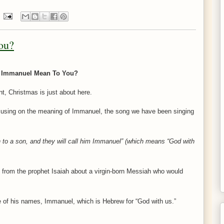
ou?
 Immanuel Mean To You?
t, Christmas is just about here.
ocusing on the meaning of Immanuel, the song we have been singing
th to a son, and they will call him Immanuel” (which means “God with
 from the prophet Isaiah about a virgin-born Messiah who would
 of his names, Immanuel, which is Hebrew for “God with us.”