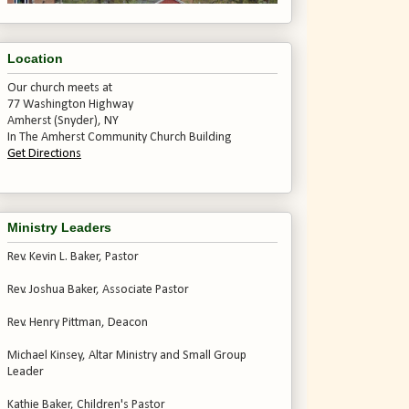
Location
Our church meets at
77 Washington Highway
Amherst (Snyder), NY
In The Amherst Community Church Building
Get Directions
Ministry Leaders
Rev. Kevin L. Baker, Pastor
Rev. Joshua Baker, Associate Pastor
Rev. Henry Pittman, Deacon
Michael Kinsey, Altar Ministry and Small Group
Leader
Kathie Baker, Children's Pastor