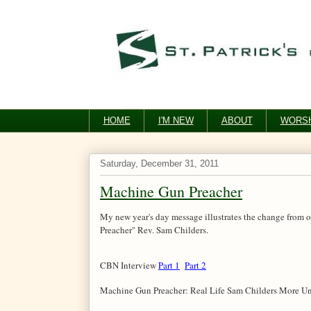
HOME
I'M NEW
ABOUT
WORSH
Saturday, December 31, 2011
Machine Gun Preacher
My new year's day message illustrates the change from ou
Preacher" Rev. Sam Childers.
CBN Interview
Part 1
Part 2
Machine Gun Preacher: Real Life Sam Childers More Un