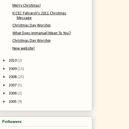
Merry Christmas!
ICCEC Patriarch's 2011 Christmas
Message
Christmas Day Worship
What Does Immanuel Mean To You?
Christmas Day Worship
New website!
►
2010
(2)
►
2009
(13)
►
2008
(25)
►
2007
(5)
►
2006
(2)
►
2005
(9)
Followers