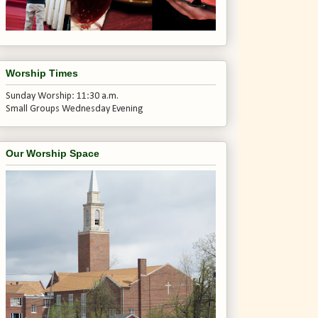
Worship Times
Sunday Worship: 11:30 a.m.
Small Groups Wednesday Evening
Our Worship Space