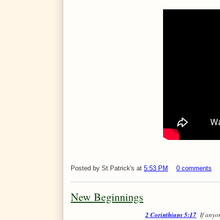
Posted by
St.Patrick's
at
5:53 PM
0 comments
New Beginnings
2 Corinthians 5:17
If anyon