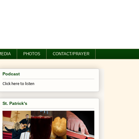
MEDIA
PHOTOS
CONTACT/PRAYER
Podcast
Click here to listen
St. Patrick's