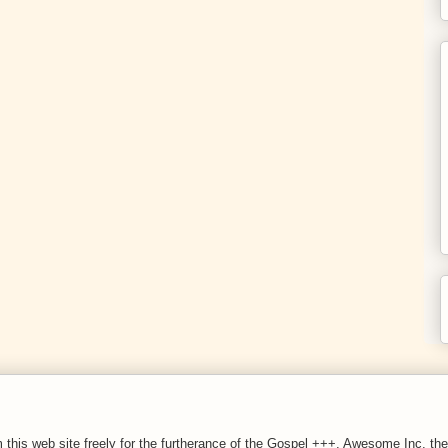
 this web site freely for the furtherance of the Gospel +++. Awesome Inc. 