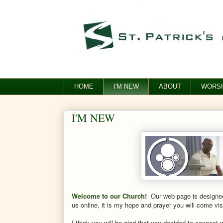
HOME
I'M NEW
ABOUT
WORSH
I'M NEW
Welcome to our Church!
Our web page is designed 
us online, it is my hope and prayer you will come vi
I think you will be glad that you decided to connect w