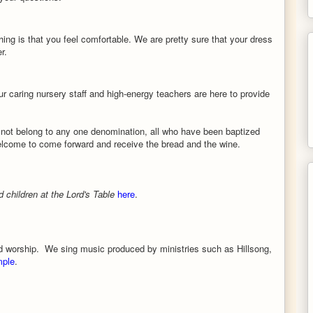
ing is that you feel comfortable. We are pretty sure that your dress
r.
ur caring nursery staff and high-energy teachers are here to provide
not belong to any one denomination, all who have been baptized
welcome
to come forward and receive the bread and the wine.
children at the Lord's Table
here
.
d worship. We sing music produced by ministries such as Hillsong,
mple
.