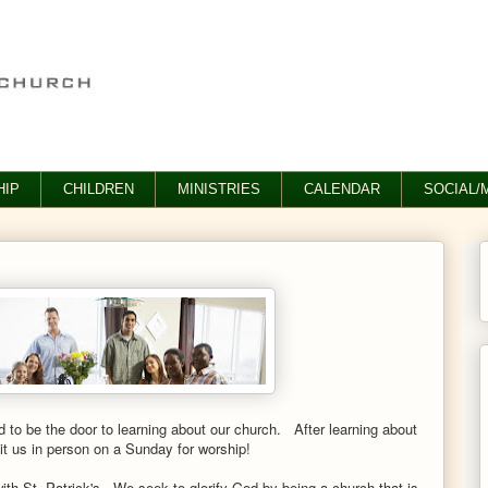
IP
CHILDREN
MINISTRIES
CALENDAR
SOCIAL/
to be the door to learning about our church. After learning about
sit us in person on a Sunday for worship!
ith St. Patrick's.
We seek to glorify God by being a church that is