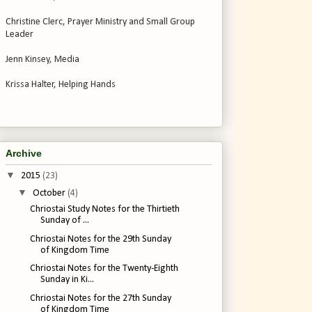
Christine Clerc, Prayer Ministry and Small Group
Leader
Jenn Kinsey, Media
Krissa Halter, Helping Hands
Archive
▼
2015
(23)
▼
October
(4)
Chriostai Study Notes for the Thirtieth
Sunday of ...
Chriostai Notes for the 29th Sunday
of Kingdom Time
Chriostai Notes for the Twenty-Eighth
Sunday in Ki...
Chriostai Notes for the 27th Sunday
of Kingdom Time