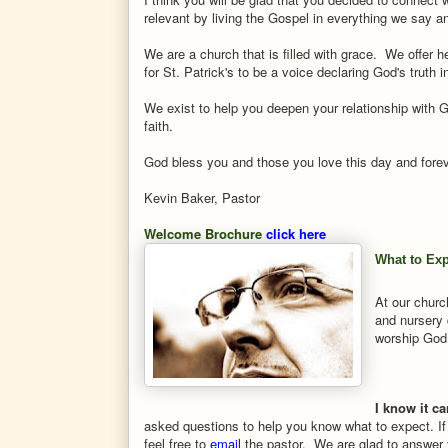
relevant by living the Gospel in everything we say a
We are a church that is filled with grace. We offer h
for St. Patrick's to be a voice declaring God's truth
We exist to help you deepen your relationship with 
faith.
God bless you and those you love this day and for
Kevin Baker, Pastor
Welcome Brochure
click here
What to Ex
At our churc
and nursery 
worship God
I know it ca
asked questions to help you know what to expect. If
feel free to
email
the pastor. We are glad to answer 