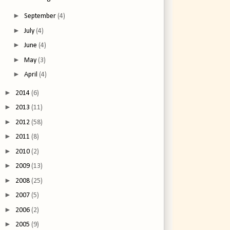
►
September
(4)
►
July
(4)
►
June
(4)
►
May
(3)
►
April
(4)
►
2014
(6)
►
2013
(11)
►
2012
(58)
►
2011
(8)
►
2010
(2)
►
2009
(13)
►
2008
(25)
►
2007
(5)
►
2006
(2)
►
2005
(9)