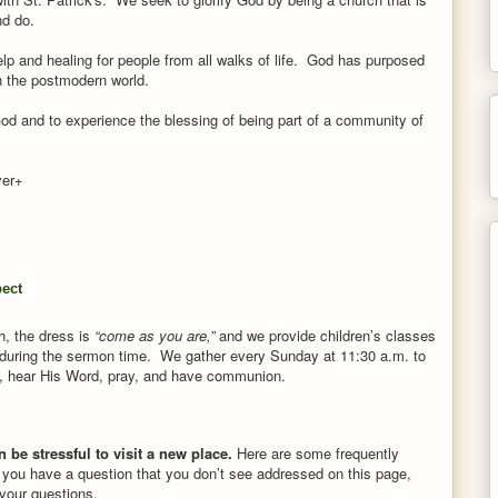
nd do.
elp and healing for people from all walks of life. God has purposed
 in the postmodern world.
God and to experience the blessing of being part of a community of
ever+
pect
h,
the dress is
“come as you are,”
and we provide children’s classes
during the sermon time.
We gather every Sunday at 11:30 a.m. to
, hear His Word, pray, and have communion.
n be stressful to visit a new place.
Here are some frequently
 you have a question that you don’t see addressed on this page,
your questions.