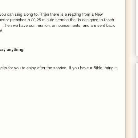
you can sing along to. Then there is a reading from a New
astor preaches a 20-25 minute sermon that is designed to teach
y life. Then we have communion, announcements, and are sent back
od.
ay anything.
s for you to enjoy after the service. If you have a Bible, bring it.