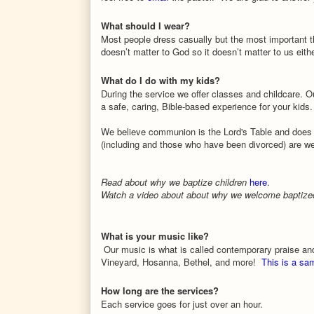
What should I wear?
Most people dress casually but the most important th
doesn’t matter to God so it doesn’t matter to us eithe
What do I do with my kids?
During the service we offer classes and childcare. O
a safe, caring, Bible-based experience for your kids.
We believe communion is the Lord's Table and does 
(including and those who have been divorced) are 
Read about why we baptize children
here
.
Watch a video about about why we welcome baptized 
What is your music like?
Our music is what is called contemporary praise an
Vineyard, Hosanna, Bethel, and more!
This is a sa
How long are the services?
Each service goes for just over an hour.