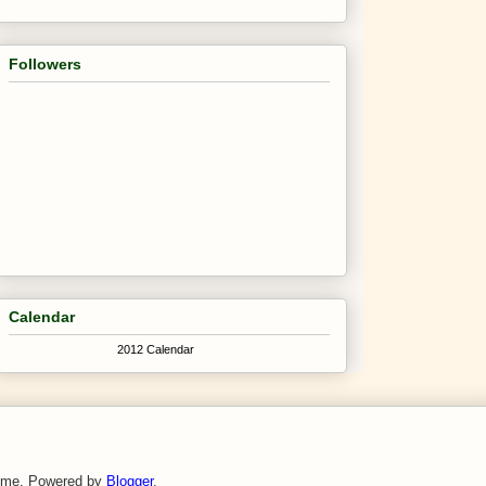
Followers
Calendar
2012 Calendar
theme. Powered by
Blogger
.