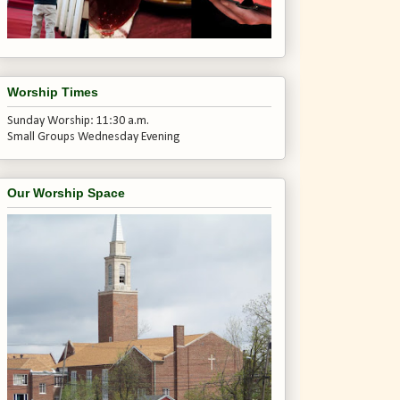
Worship Times
Sunday Worship: 11:30 a.m.
Small Groups Wednesday Evening
Our Worship Space