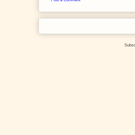
Subsc